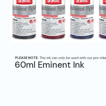
PLEASE NOTE:
This ink can only be used with our pre-ink
60ml Eminent Ink