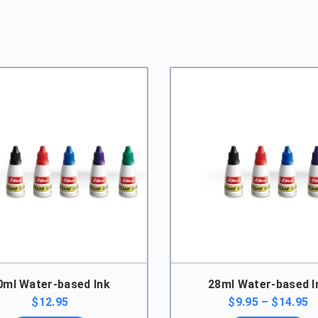
quantity
0ml Water-based Ink
28ml Water-based I
P
$
12.95
$
9.95
–
$
14.95