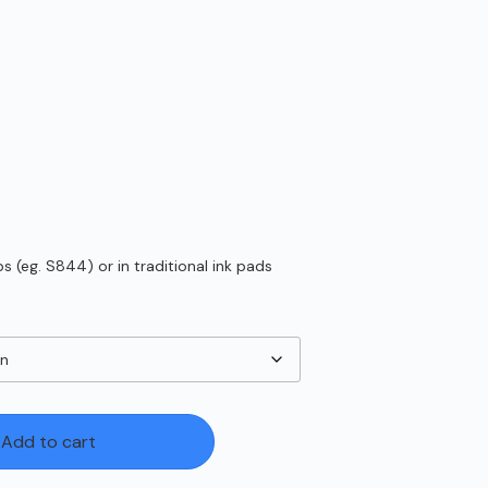
 (eg. S844) or in traditional ink pads
Add to cart