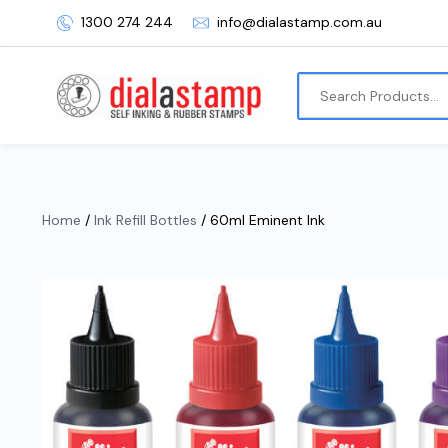
1300 274 244
info@dialastamp.com.au
Home
/
Ink Refill Bottles
/ 60ml Eminent Ink