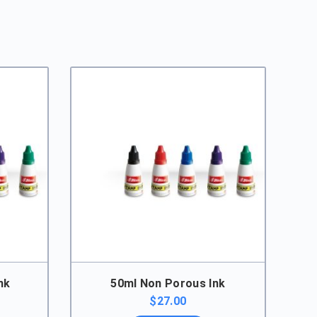
nk
50ml Non Porous Ink
rice
$
27.00