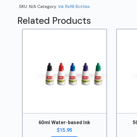
SKU:
N/A
Category:
Ink Refill Bottles
Related Products
60ml Water-based Ink
5
$
15.95