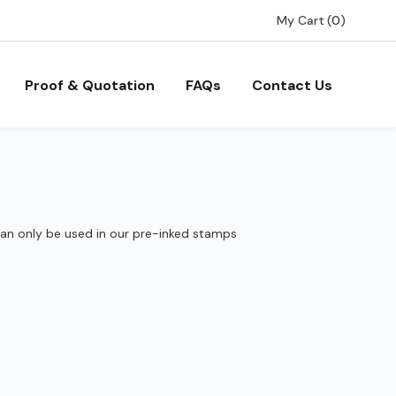
My Cart
(
0
)
Proof & Quotation
FAQs
Contact Us
can only be used in our pre-inked stamps