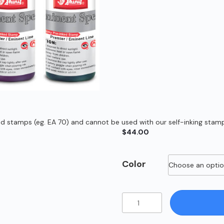
ed stamps (eg. EA 70) and cannot be used with our self-inking stamps
$
44.00
Color
60ml
Eminent
Ink