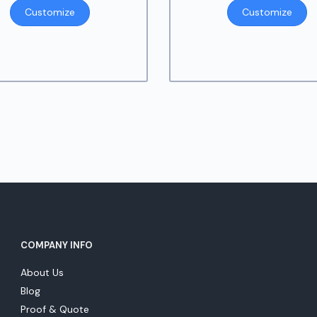
r
Customize
Customize
$
t
$
COMPANY INFO
About Us
Blog
Proof & Quote