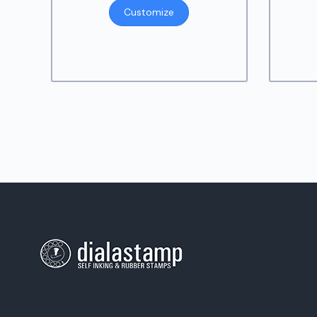
Customize