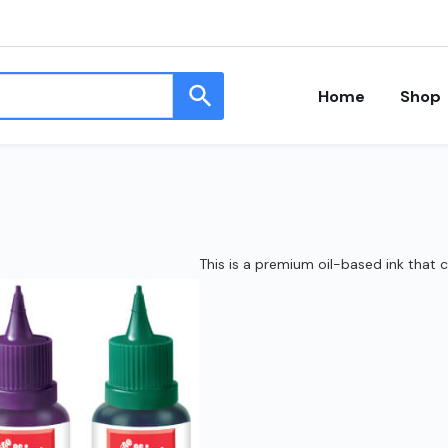
Home
Shop
This is a premium oil-based ink that 