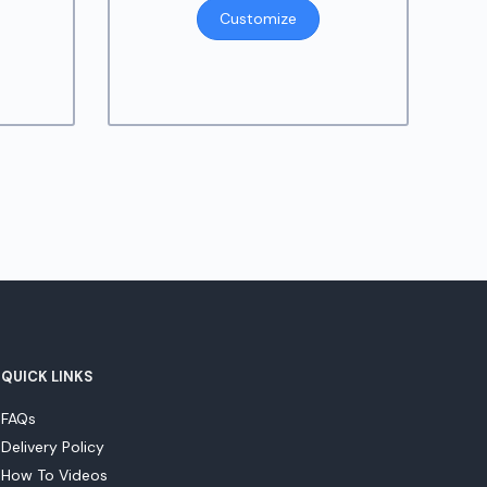
ange:
Customize
9.95
hrough
14.95
QUICK LINKS
FAQs
Delivery Policy
How To Videos