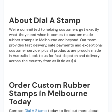
About Dial A Stamp
We’re committed to helping customers get exactly
what they need when it comes to custom made
rubber stamps in Melbourne and beyond. Our team
provides fast delivery, safe payments and exceptional
customer service, plus all products are proudly made
in Australia. Look to us for fast dispatch and delivery
across the country from as little as $4.
Order Custom Rubber
Stamps in Melbourne
Today
Contact
Dial A Stamp
today to find out more about