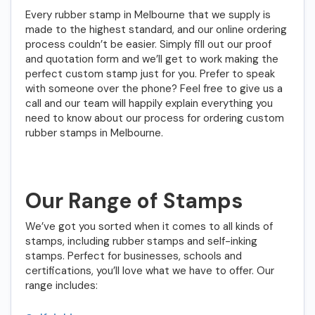
Every rubber stamp in Melbourne that we supply is
made to the highest standard, and our online ordering
process couldn’t be easier. Simply fill out our proof
and quotation form and we’ll get to work making the
perfect custom stamp just for you. Prefer to speak
with someone over the phone? Feel free to give us a
call and our team will happily explain everything you
need to know about our process for ordering custom
rubber stamps in Melbourne.
Our Range of Stamps
We’ve got you sorted when it comes to all kinds of
stamps, including rubber stamps and self-inking
stamps. Perfect for businesses, schools and
certifications, you’ll love what we have to offer. Our
range includes: