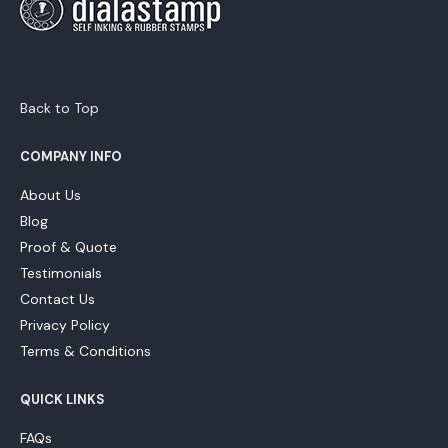
Back to Top
COMPANY INFO
About Us
Blog
Proof & Quote
Testimonials
Contact Us
Privacy Policy
Terms & Conditions
QUICK LINKS
FAQs