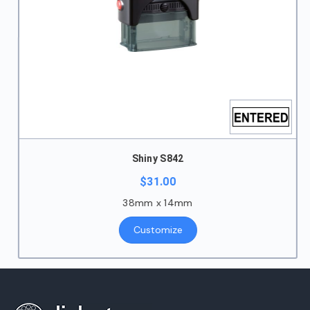
Shiny S842
$
31.00
38mm x 14mm
Customize