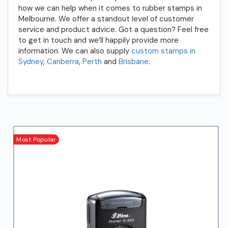
how we can help when it comes to rubber stamps in
Melbourne. We offer a standout level of customer
service and product advice. Got a question? Feel free
to get in touch and we’ll happily provide more
information. We can also supply
custom stamps in
Sydney
,
Canberra
,
Perth
and
Brisbane
.
Most Popular