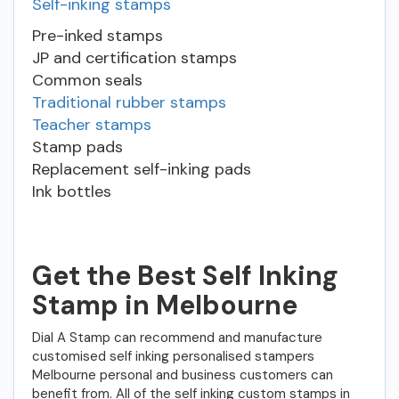
Self-inking stamps
Pre-inked stamps
JP and certification stamps
Common seals
Traditional rubber stamps
Teacher stamps
Stamp pads
Replacement self-inking pads
Ink bottles
Get the Best Self Inking
Stamp in Melbourne
Dial A Stamp can recommend and manufacture
customised self inking personalised stampers
Melbourne personal and business customers can
benefit from. All of the self inking custom stamps in