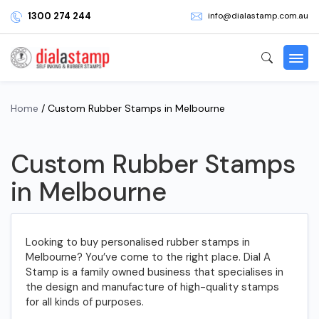
1300 274 244
info@dialastamp.com.au
Home
/ Custom Rubber Stamps in Melbourne
Custom Rubber Stamps
in Melbourne
Looking to buy personalised rubber stamps in
Melbourne? You’ve come to the right place. Dial A
Stamp is a family owned business that specialises in
the design and manufacture of high-quality stamps
for all kinds of purposes.