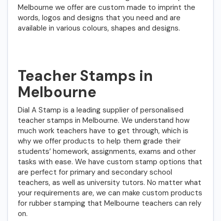
Melbourne we offer are custom made to imprint the
words, logos and designs that you need and are
available in various colours, shapes and designs.
Teacher Stamps in
Melbourne
Dial A Stamp is a leading supplier of personalised
teacher stamps in Melbourne. We understand how
much work teachers have to get through, which is
why we offer products to help them grade their
students’ homework, assignments, exams and other
tasks with ease. We have custom stamp options that
are perfect for primary and secondary school
teachers, as well as university tutors. No matter what
your requirements are, we can make custom products
for rubber stamping that Melbourne teachers can rely
on.