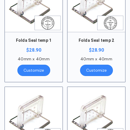
Folda Seal temp 1
Folda Seal temp 2
$
28.90
$
28.90
40mm x 40mm
40mm x 40mm
Customize
Customize