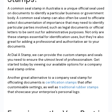
A common seal stamp in Australia is a unique official seal used
on documents to identify a particular business or government
body. A common seal stamp can also often be used to officiate
select documentation of importance that may need to identify
particular parties involved, such as legal documents or official
letters to be sent out for administrative purposes. Not only are
these stamps essential for identification uses, but they’re also
great for adding a professional and authoritative air to your
documents.
At Dial A Stamp, we can provide the custom stamps and seals
you need to ensure the utmost level of professionalism. Get
started today by viewing our available options for a company
seal stamp online.
Another great alternative to a company seal stamp for
officiating documents is
certification stamps
that offer
customisable settings, as well as
traditional rubber stamps
that showcase your enterprise’s personal logo.