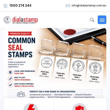
1300 274 244
info@dialastamp.com.au