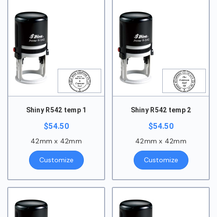
Shiny R542 temp 1
Shiny R542 temp 2
$
54.50
$
54.50
42mm x 42mm
42mm x 42mm
Customize
Customize