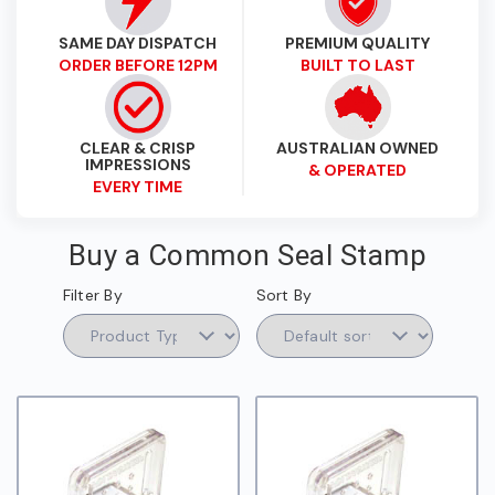
SAME DAY DISPATCH
PREMIUM QUALITY
ORDER BEFORE 12PM
BUILT TO LAST
CLEAR & CRISP
AUSTRALIAN OWNED
IMPRESSIONS
& OPERATED
EVERY TIME
Buy a Common Seal Stamp
Filter By
Sort By