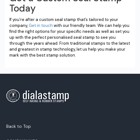
Today
If you’re after a custom seal stamp that’s tailored to your
company,
Get in touch
with our friendly team. We can help you
find the right options for your specific needs as well as set you
up with the perfect personalised seal stamp to see you
through the years ahead. From traditional stamps to the latest
and greatest in stamp technology, let us help you make your
mark with the best stamp solution.
Back to Top