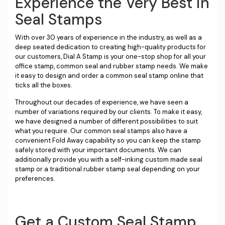
Experience the Very Best in
Seal Stamps
With over 30 years of experience in the industry, as well as a
deep seated dedication to creating high-quality products for
our customers, Dial A Stamp is your one-stop shop for all your
office stamp, common seal and rubber stamp needs. We make
it easy to design and order a common seal stamp online that
ticks all the boxes.
Throughout our decades of experience, we have seen a
number of variations required by our clients. To make it easy,
we have designed a number of different possibilities to suit
what you require. Our common seal stamps also have a
convenient Fold Away capability so you can keep the stamp
safely stored with your important documents. We can
additionally provide you with a self-inking custom made seal
stamp or a traditional rubber stamp seal depending on your
preferences.
Get a Custom Seal Stamp