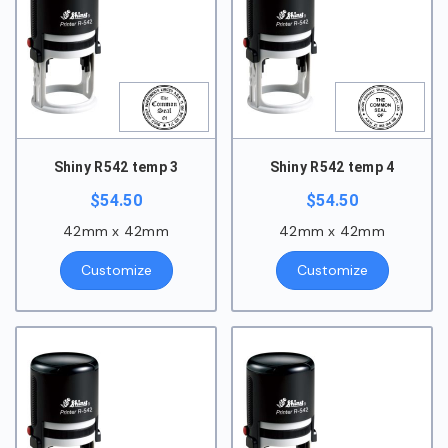
Shiny R542 temp 3
Shiny R542 temp 4
$
54.50
$
54.50
42mm x 42mm
42mm x 42mm
Customize
Customize