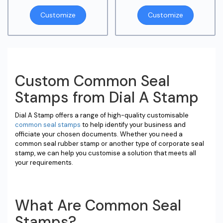
Customize
Customize
Custom Common Seal
Stamps from Dial A Stamp
Dial A Stamp offers a range of high-quality customisable
common seal stamps
to help identify your business and
officiate your chosen documents. Whether you need a
common seal rubber stamp or another type of corporate seal
stamp, we can help you customise a solution that meets all
your requirements.
What Are Common Seal
Stamps?