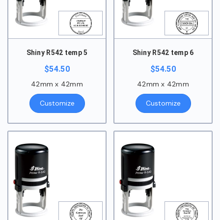
Shiny R542 temp 5
Shiny R542 temp 6
$
54.50
$
54.50
42mm x 42mm
42mm x 42mm
Customize
Customize