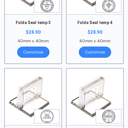
Folda Seal temp 3
Folda Seal temp 4
$
28.90
$
28.90
40mm x 40mm
40mm x 40mm
Customize
Customize