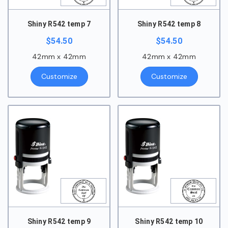
Shiny R542 temp 7
Shiny R542 temp 8
$
54.50
$
54.50
42mm x 42mm
42mm x 42mm
Customize
Customize
Shiny R542 temp 9
Shiny R542 temp 10