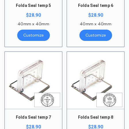
Folda Seal temp 5
Folda Seal temp 6
$
28.90
$
28.90
40mm x 40mm
40mm x 40mm
Customize
Customize
Folda Seal temp 7
Folda Seal temp 8
$
28.90
$
28.90