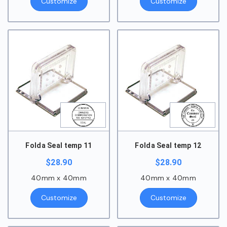
Customize
Customize
Folda Seal temp 11
Folda Seal temp 12
$
28.90
$
28.90
40mm x 40mm
40mm x 40mm
Customize
Customize