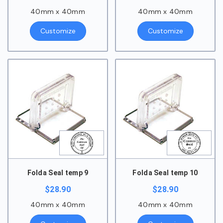
40mm x 40mm
40mm x 40mm
Customize
Customize
Folda Seal temp 9
Folda Seal temp 10
$
28.90
$
28.90
40mm x 40mm
40mm x 40mm