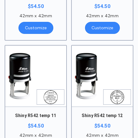
$
54.50
$
54.50
42mm x 42mm
42mm x 42mm
Customize
Customize
Shiny R542 temp 11
Shiny R542 temp 12
$
54.50
$
54.50
42mm x 42mm
42mm x 42mm