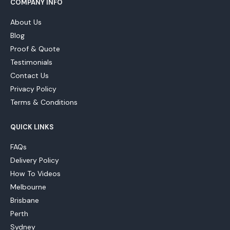
COMPANY INFO
About Us
Blog
Proof & Quote
Testimonials
Contact Us
Privacy Policy
Terms & Conditions
QUICK LINKS
FAQs
Delivery Policy
How To Videos
Melbourne
Brisbane
Perth
Sydney