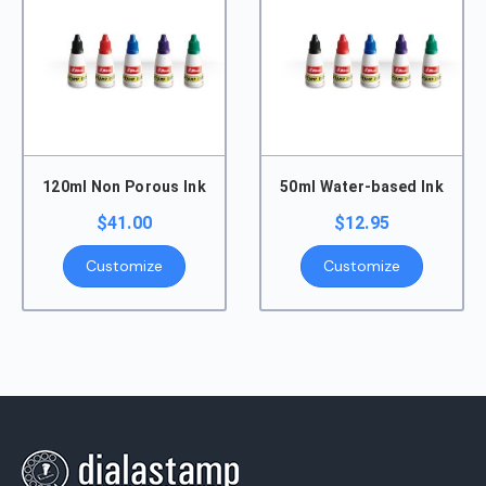
120ml Non Porous Ink
50ml Water-based Ink
$
41.00
$
12.95
Customize
Customize