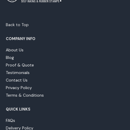
Back to Top
COMPANY INFO
About Us
Blog
Proof & Quote
Testimonials
Contact Us
Privacy Policy
Terms & Conditions
QUICK LINKS
FAQs
Delivery Policy