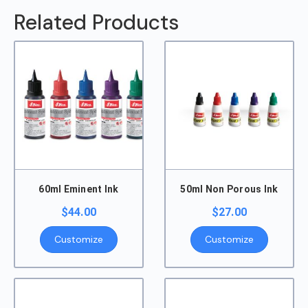
Related Products
60ml Eminent Ink
50ml Non Porous Ink
$
44.00
$
27.00
Customize
Customize