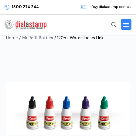
1300 274 244
info@dialastamp.com.au
Home
/
Ink Refill Bottles
/ 120ml Water-based Ink