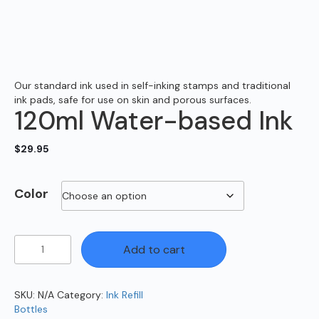
Our standard ink used in self-inking stamps and traditional
ink pads, safe for use on skin and porous surfaces.
120ml Water-based Ink
$
29.95
Color
120ml
Add to cart
Water-
based
Ink
SKU:
N/A
Category:
Ink Refill
quantity
Bottles