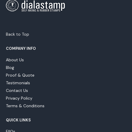
Back to Top
COMPANY INFO
About Us
Blog
Proof & Quote
Testimonials
Contact Us
Privacy Policy
Terms & Conditions
QUICK LINKS
FAQs