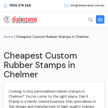
1300 274 244
info@dialastamp.com.au
Home
/ Cheapest Custom Rubber Stamps in Chelmer
Cheapest Custom
Rubber Stamps in
Chelmer
Looking to buy personalised rubber stamps in
Chelmer? You’ve come to the right place. Dial A
Stamp is a family owned business that specialises in
the design and manufacture of high-quality stamps