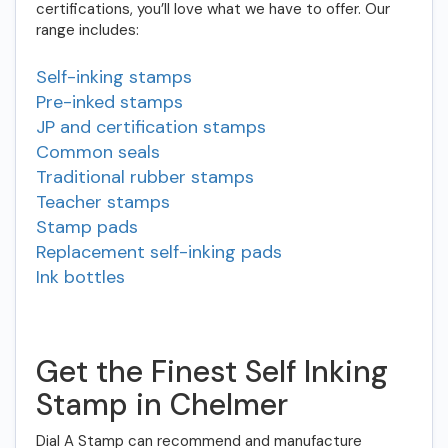
certifications, you’ll love what we have to offer. Our
range includes:
Self-inking stamps
Pre-inked stamps
JP and certification stamps
Common seals
Traditional rubber stamps
Teacher stamps
Stamp pads
Replacement self-inking pads
Ink bottles
Get the Finest Self Inking
Stamp in Chelmer
Dial A Stamp can recommend and manufacture