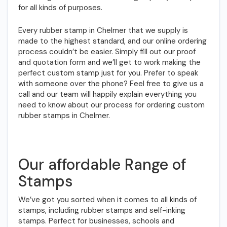
for all kinds of purposes.
Every rubber stamp in Chelmer that we supply is
made to the highest standard, and our online ordering
process couldn’t be easier. Simply fill out our proof
and quotation form and we’ll get to work making the
perfect custom stamp just for you. Prefer to speak
with someone over the phone? Feel free to give us a
call and our team will happily explain everything you
need to know about our process for ordering custom
rubber stamps in Chelmer.
Our affordable Range of
Stamps
We’ve got you sorted when it comes to all kinds of
stamps, including rubber stamps and self-inking
stamps. Perfect for businesses, schools and