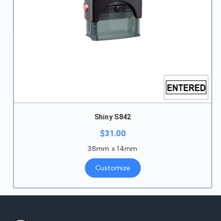
Shiny S842
$
31.00
38mm x 14mm
Customize