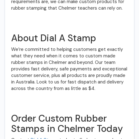
requirements are, we can make custom products for
rubber stamping that Chelmer teachers can rely on.
About Dial A Stamp
We’re committed to helping customers get exactly
what they need when it comes to custom made
rubber stamps in Chelmer and beyond. Our team
provides fast delivery, safe payments and exceptional
customer service, plus all products are proudly made
in Australia. Look to us for fast dispatch and delivery
across the country from as little as $4.
Order Custom Rubber
Stamps in Chelmer Today