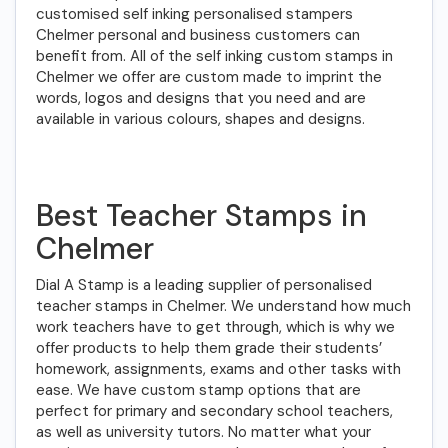
customised self inking personalised stampers
Chelmer personal and business customers can
benefit from. All of the self inking custom stamps in
Chelmer we offer are custom made to imprint the
words, logos and designs that you need and are
available in various colours, shapes and designs.
Best Teacher Stamps in
Chelmer
Dial A Stamp is a leading supplier of personalised
teacher stamps in Chelmer. We understand how much
work teachers have to get through, which is why we
offer products to help them grade their students’
homework, assignments, exams and other tasks with
ease. We have custom stamp options that are
perfect for primary and secondary school teachers,
as well as university tutors. No matter what your