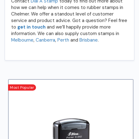
Contact
Dial A Stamp
today to find out more about
how we can help when it comes to rubber stamps in
Chelmer. We offer a standout level of customer
service and product advice. Got a question? Feel free
to
get in touch
and we’ll happily provide more
information. We can also supply custom stamps in
Melbourne
,
Canberra
,
Perth
and
Brisbane
.
Most Popular