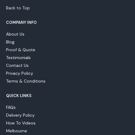
Back to Top
COMPANY INFO
About Us
Blog
Proof & Quote
Testimonials
Contact Us
Privacy Policy
Terms & Conditions
QUICK LINKS
FAQs
Delivery Policy
How To Videos
Melbourne