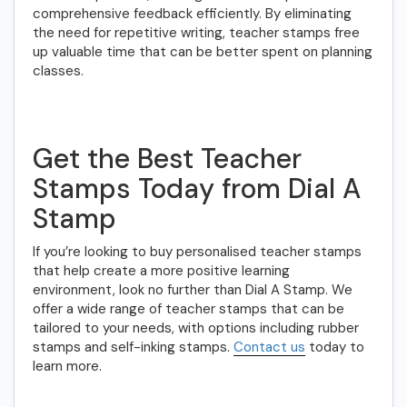
comprehensive feedback efficiently. By eliminating
the need for repetitive writing, teacher stamps free
up valuable time that can be better spent on planning
classes.
Get the Best Teacher
Stamps Today from Dial A
Stamp
If you’re looking to buy personalised teacher stamps
that help create a more positive learning
environment, look no further than Dial A Stamp. We
offer a wide range of teacher stamps that can be
tailored to your needs, with options including rubber
stamps and self-inking stamps.
Contact us
today to
learn more.