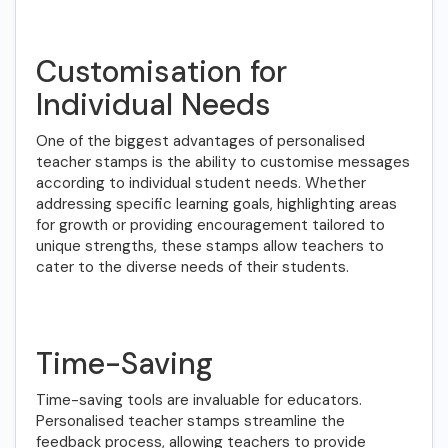
Customisation for
Individual Needs
One of the biggest advantages of personalised
teacher stamps is the ability to customise messages
according to individual student needs. Whether
addressing specific learning goals, highlighting areas
for growth or providing encouragement tailored to
unique strengths, these stamps allow teachers to
cater to the diverse needs of their students.
Time-Saving
Time-saving tools are invaluable for educators.
Personalised teacher stamps streamline the
feedback process, allowing teachers to provide