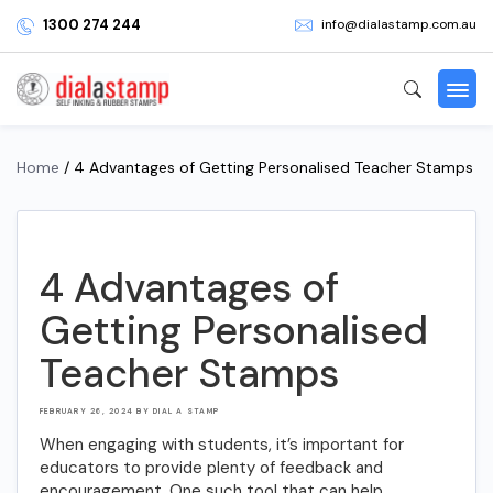
1300 274 244
info@dialastamp.com.au
Home
/ 4 Advantages of Getting Personalised Teacher Stamps
4 Advantages of
Getting Personalised
Teacher Stamps
POSTED
FEBRUARY 26, 2024
BY
DIAL A STAMP
ON
When engaging with students, it’s important for
educators to provide plenty of feedback and
encouragement. One such tool that can help