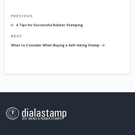
Post
Previous
PREVIOUS
navigation
Post
4 Tips for Successful Rubber Stamping
Next
NEXT
Post
What to Consider When Buying a Self-Inking Stamp