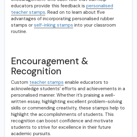
educators provide this feedback is
personalised
teacher stamps
. Read on to learn about five
advantages of incorporating personalised rubber
stamps or
self-inking stamps
into your classroom
routine.
Encouragement &
Recognition
Custom
teacher stamps
enable educators to
acknowledge students’ efforts and achievements in a
personalised manner. Whether it’s praising a well-
written essay, highlighting excellent problem-solving
skills or commending creativity, these stamps help to
highlight the accomplishments of students. This
recognition can boost confidence and motivate
students to strive for excellence in their future
academic pursuits.