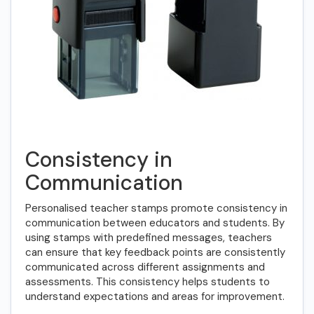
Consistency in
Communication
Personalised teacher stamps promote consistency in
communication between educators and students. By
using stamps with predefined messages, teachers
can ensure that key feedback points are consistently
communicated across different assignments and
assessments. This consistency helps students to
understand expectations and areas for improvement.