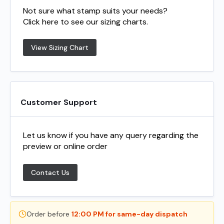
Not sure what stamp suits your needs?
Click here to see our sizing charts.
View Sizing Chart
Customer Support
Let us know if you have any query regarding the
preview or online order
Contact Us
Order before
12:00 PM for same-day dispatch