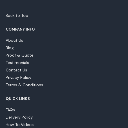
Back to Top
COMPANY INFO
About Us
Blog
Proof & Quote
Testimonials
Contact Us
Privacy Policy
Terms & Conditions
QUICK LINKS
FAQs
Delivery Policy
How To Videos