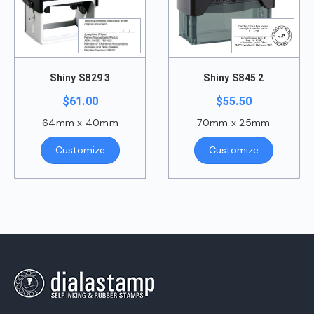
Shiny S829 3
Shiny S845 2
$
61.00
$
55.50
64mm x 40mm
70mm x 25mm
Customize
Customize