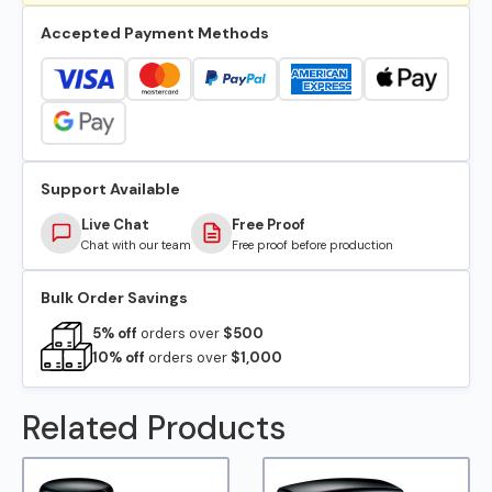
Accepted Payment Methods
Support Available
Live Chat
Free Proof
Chat with our team
Free proof before production
Bulk Order Savings
5% off
orders over
$500
10% off
orders over
$1,000
Related Products