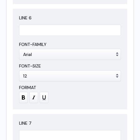
LINE
6
LINE
7