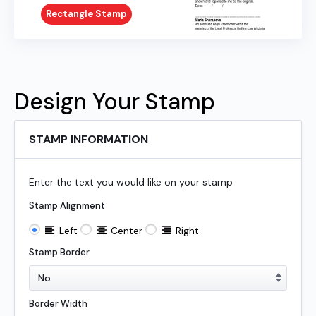
Rectangle Stamp
Design Your Stamp
STAMP INFORMATION
Enter the text you would like on your stamp
Stamp Alignment
Left
Center
Right
Stamp Border
Border Width