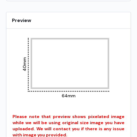
Preview
40mm
64mm
Please note that preview shows pixelated image
while we will be using original size image you have
uploaded. We will contact you if there is any issue
with image you provided.