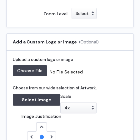
Zoom Level
Add a Custom Logo or Image
(Optional)
Upload a custom logo or image
No File Selected
Choose from our wide selection of Artwork.
Scale
Select Image
Image Justification