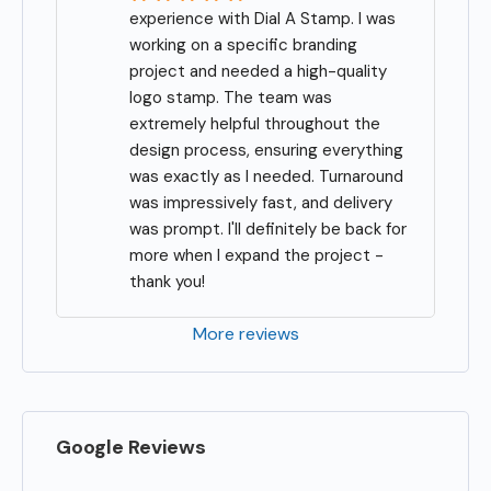
experience with Dial A Stamp. I was 
working on a specific branding 
project and needed a high-quality 
logo stamp. The team was 
extremely helpful throughout the 
design process, ensuring everything 
was exactly as I needed. Turnaround 
was impressively fast, and delivery 
was prompt. I'll definitely be back for 
more when I expand the project - 
thank you!
More reviews
Google Reviews