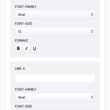
LINE
4