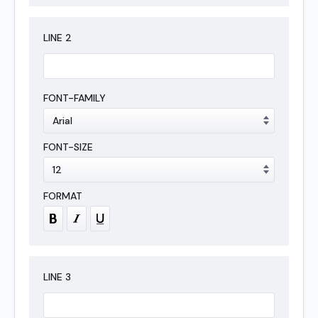
LINE
2
LINE
3