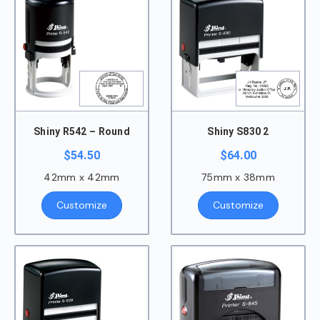
Shiny R542 – Round
Shiny S830 2
$
54.50
$
64.00
42mm x 42mm
75mm x 38mm
Customize
Customize