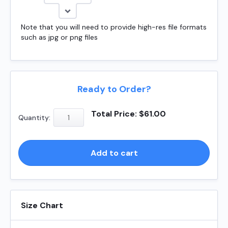
Note that you will need to provide high-res file formats
such as jpg or png files
Ready to Order?
Shiny
Total Price:
$
61.00
Quantity:
S829
1
quantity
Add to cart
Size Chart