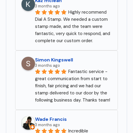
Kaz mclean
3 months ago
Highly recommend 
Dial A Stamp. We needed a custom 
stamp made, and the team were 
fantastic, very quick to respond, and 
complete our custom order.
Simon Kingswell
3 months ago
Fantastic service - 
great communication from start to 
finish, fair pricing and we had our 
stamp delivered to our door by the 
following business day. Thanks team!
Wade Francis
3 months ago
Incredible 