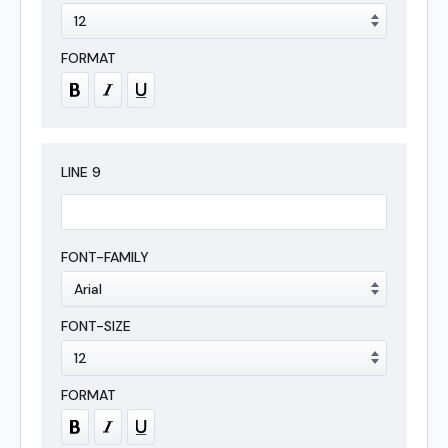
LINE
9