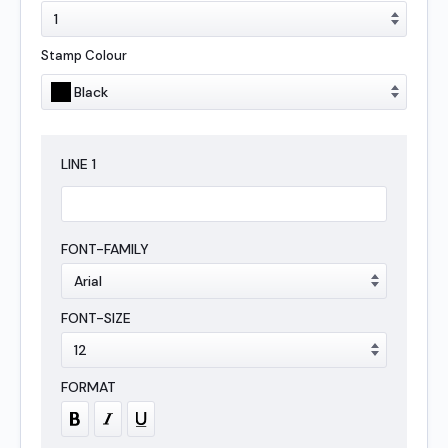
Stamp Colour
LINE
1