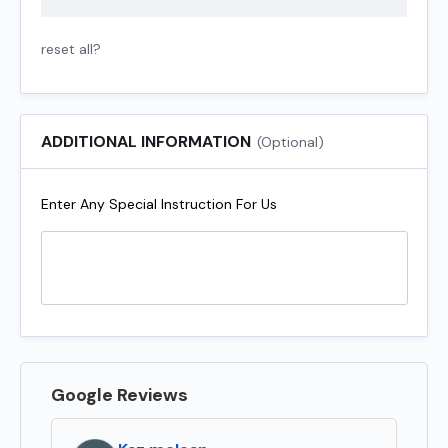
reset all?
ADDITIONAL INFORMATION
(Optional)
Enter Any Special Instruction For Us
Google Reviews