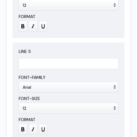
LINE
5