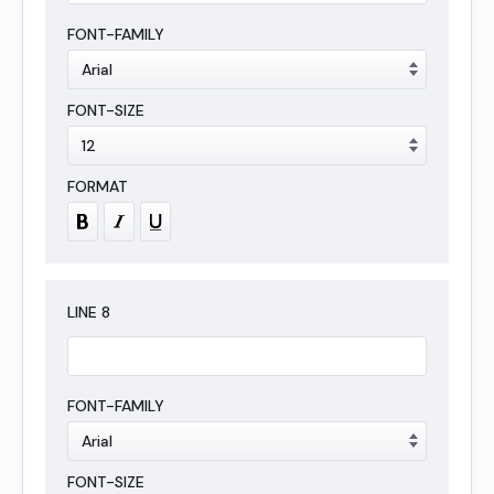
LINE
8