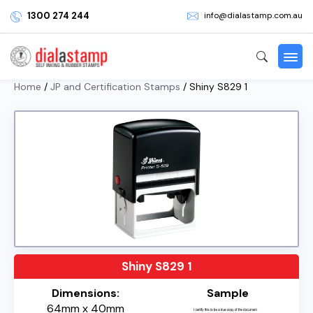
1300 274 244
info@dialastamp.com.au
Home
/
JP and Certification Stamps
/ Shiny S829 1
Shiny S829 1
Dimensions:
Sample
64mm x 40mm