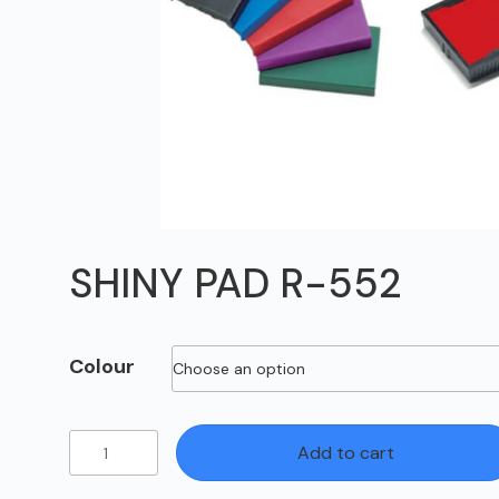
SHINY PAD R-552
Colour
SHINY
Add to cart
PAD
R-