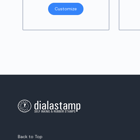
Customize
Back to Top