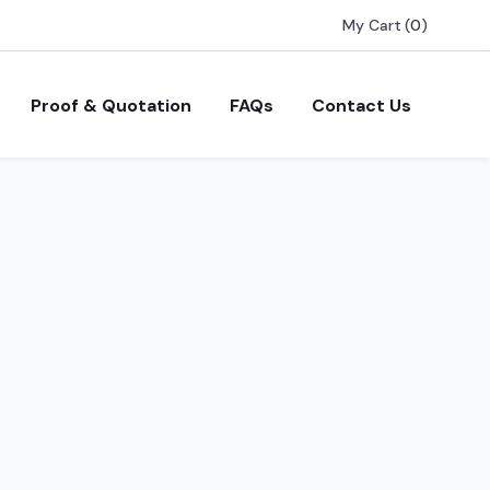
My Cart
(
0
)
Proof & Quotation
FAQs
Contact Us