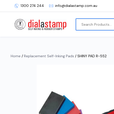
1300 274 244
info@dialastamp.com.au
Home
/
Replacement Self-Inking Pads
/ SHINY PAD R-552