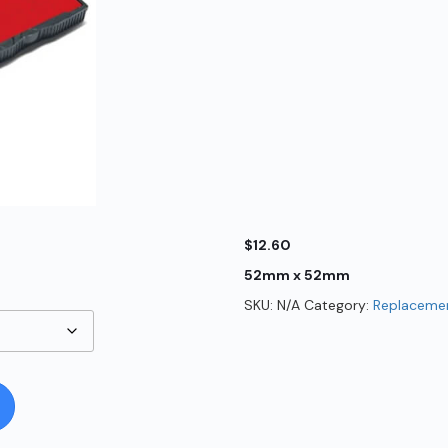
$
12.60
52mm x 52mm
SKU:
N/A
Category:
Replacemen