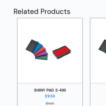
552
quantity
Related Products
SHINY PAD S-400
$
9.50
4mm