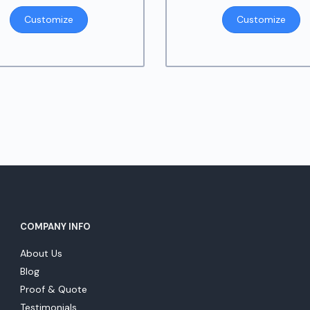
Customize
Customize
COMPANY INFO
About Us
Blog
Proof & Quote
Testimonials