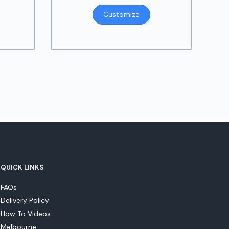
Customize
QUICK LINKS
FAQs
Delivery Policy
How To Videos
Melbourne