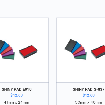
SHINY PAD E910
SHINY PAD S-837
$
12.60
$
12.60
41mm x 24mm
50mm x 40mm