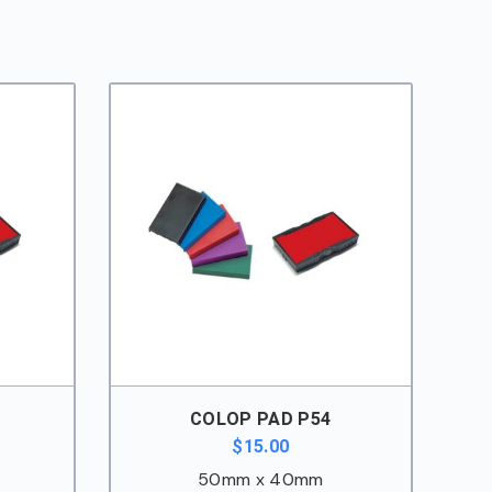
COLOP PAD P54
$
15.00
50mm x 40mm