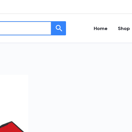
Home
Shop