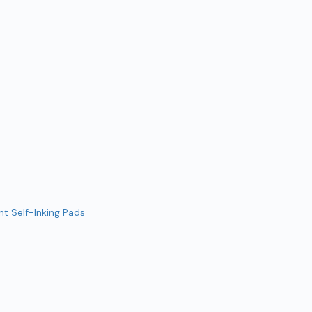
t Self-Inking Pads