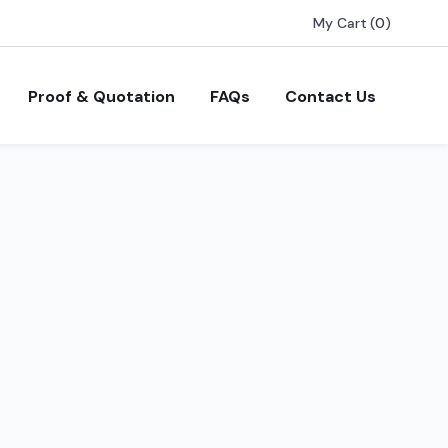
My Cart
(
0
)
Proof & Quotation
FAQs
Contact Us