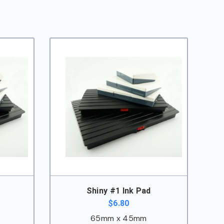
Shiny #1 Ink Pad
$
6.80
65mm x 45mm