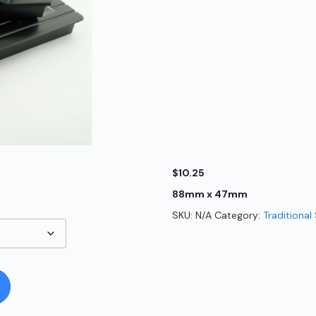
$
10.25
88mm x 47mm
SKU:
N/A
Category:
Traditional