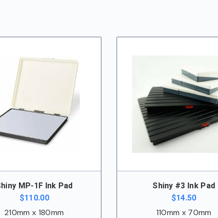
hiny MP-1F Ink Pad
Shiny #3 Ink Pad
$
110.00
$
14.50
210mm x 180mm
110mm x 70mm