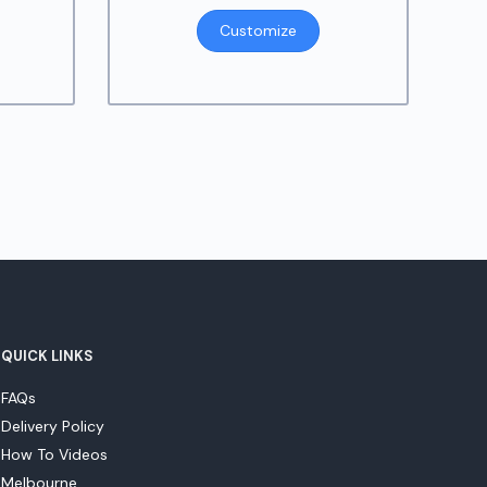
Customize
QUICK LINKS
FAQs
Delivery Policy
How To Videos
Melbourne