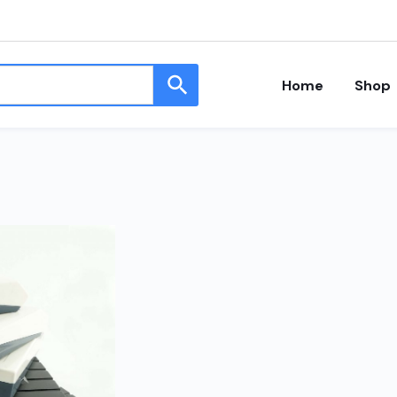
Home
Shop