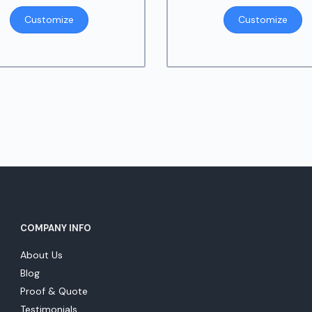
Customize
Customize
COMPANY INFO
About Us
Blog
Proof & Quote
Testimonials