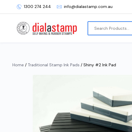
1300 274 244
info@dialastamp.com.au
Home
/
Traditional Stamp Ink Pads
/ Shiny #2 Ink Pad