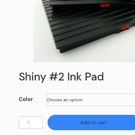
Shiny #2 Ink Pad
Color
Shiny
Add to cart
#2
Ink