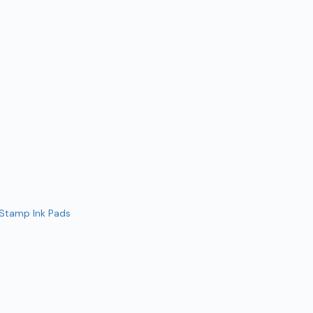
 Stamp Ink Pads