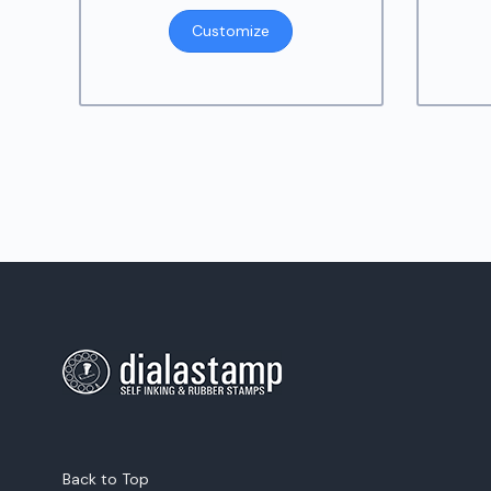
Customize
Back to Top