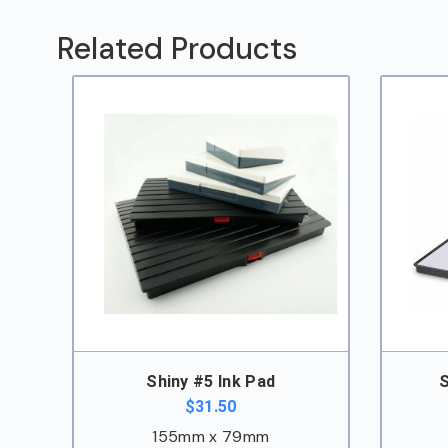
Pad
quantity
Related Products
Shiny #5 Ink Pad
S
$
31.50
155mm x 79mm