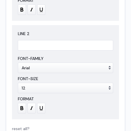
LINE
2
reset all?