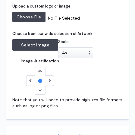
Upload a custom logo or image
No File Selected
Choose from our wide selection of Artwork.
Scale
Select Image
Image Justification
Note that you will need to provide high-res file formats
such as jpg or png files