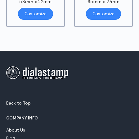
58mm x 22mm
65mm x 27mm
Customize
Customize
Back to Top
COMPANY INFO
About Us
Blog