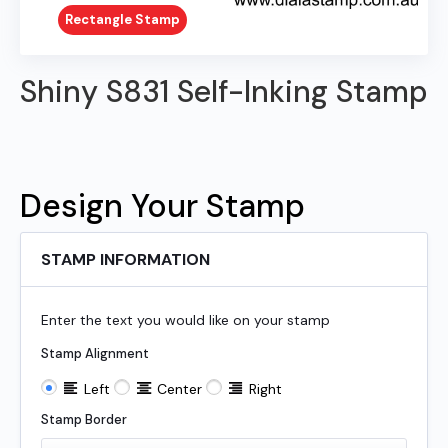
Rectangle Stamp
Shiny S831 Self-Inking Stamp
Design Your Stamp
STAMP INFORMATION
Enter the text you would like on your stamp
Stamp Alignment
Left
Center
Right
Stamp Border