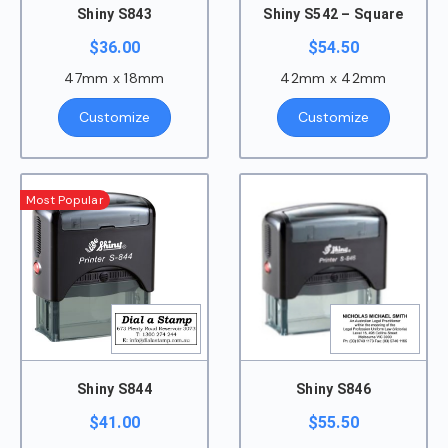
Shiny S843
Shiny S542 – Square
$
36.00
$
54.50
47mm x 18mm
42mm x 42mm
Customize
Customize
Most Popular
Shiny S844
Shiny S846
$
41.00
$
55.50