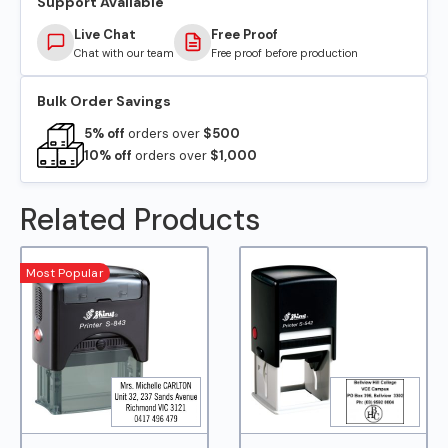
Support Available
Live Chat
Free Proof
Chat with our team
Free proof before production
Bulk Order Savings
5% off
orders over
$500
10% off
orders over
$1,000
Related Products
Most Popular