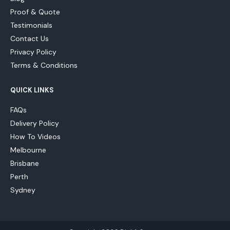
Proof & Quote
Testimonials
Contact Us
Privacy Policy
Terms & Conditions
QUICK LINKS
FAQs
Delivery Policy
How To Videos
Melbourne
Brisbane
Perth
Sydney