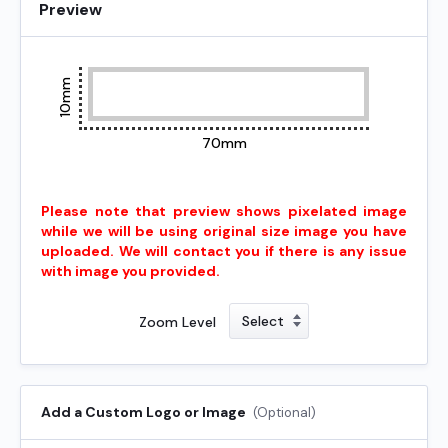
Preview
10mm
70mm
Please note that preview shows pixelated image
while we will be using original size image you have
uploaded. We will contact you if there is any issue
with image you provided.
Zoom Level
Add a Custom Logo or Image
(Optional)