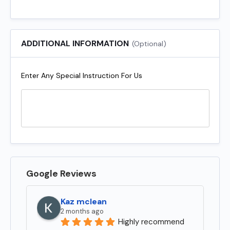
ADDITIONAL INFORMATION
(Optional)
Enter Any Special Instruction For Us
Google Reviews
Kaz mclean
2 months ago
Highly recommend 