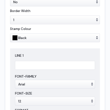
Border Width
Stamp Colour
LINE
1