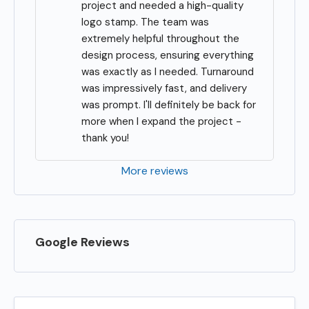
project and needed a high-quality 
logo stamp. The team was 
extremely helpful throughout the 
design process, ensuring everything 
was exactly as I needed. Turnaround 
was impressively fast, and delivery 
was prompt. I'll definitely be back for 
more when I expand the project - 
thank you!
More reviews
Google Reviews