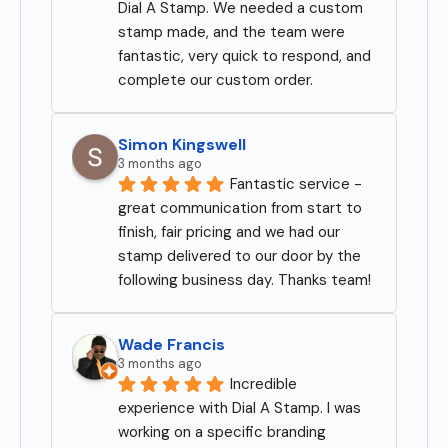
Dial A Stamp. We needed a custom 
stamp made, and the team were 
fantastic, very quick to respond, and 
complete our custom order.
Simon Kingswell
3 months ago
Fantastic service - 
great communication from start to 
finish, fair pricing and we had our 
stamp delivered to our door by the 
following business day. Thanks team!
Wade Francis
3 months ago
Incredible 
experience with Dial A Stamp. I was 
working on a specific branding 