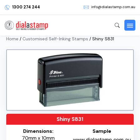
1300 274 244
info@dialastamp.com.au
Home
/
Customised Self-Inking Stamps
/ Shiny S831
Shiny S831
Dimensions:
Sample
70mm x 10mm