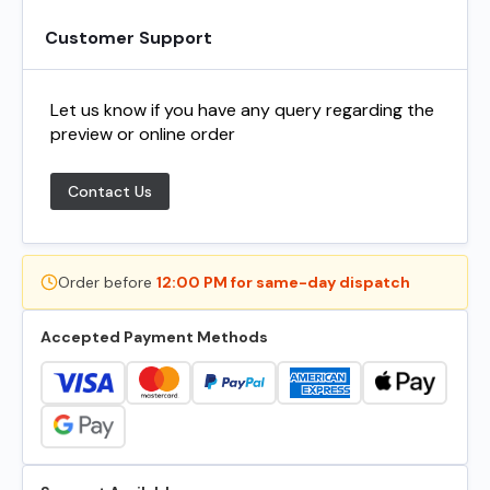
Customer Support
Let us know if you have any query regarding the
preview or online order
Contact Us
Order before
12:00 PM for same-day dispatch
Accepted Payment Methods