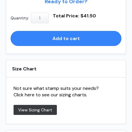
Ready to Order?
Shiny
Total Price:
$
41.50
Quantity:
S831
quantity
Add to cart
Size Chart
Not sure what stamp suits your needs?
Click here to see our sizing charts.
View Sizing Chart