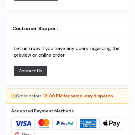
Customer Support
Let us know if you have any query regarding the
preview or online order
Contact Us
Order before
12:00 PM for same-day dispatch
Accepted Payment Methods