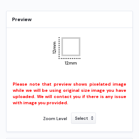
Preview
12mm
12mm
Please note that preview shows pixelated image
while we will be using original size image you have
uploaded. We will contact you if there is any issue
with image you provided.
Zoom Level