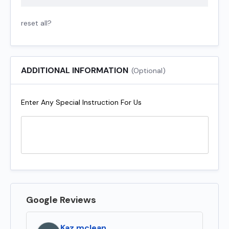
reset all?
ADDITIONAL INFORMATION
(Optional)
Enter Any Special Instruction For Us
Google Reviews
Kaz mclean