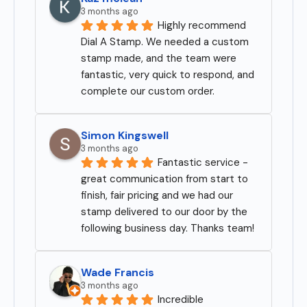
3 months ago
Highly recommend 
Dial A Stamp. We needed a custom 
stamp made, and the team were 
fantastic, very quick to respond, and 
complete our custom order.
Simon Kingswell
3 months ago
Fantastic service - 
great communication from start to 
finish, fair pricing and we had our 
stamp delivered to our door by the 
following business day. Thanks team!
Wade Francis
3 months ago
Incredible 