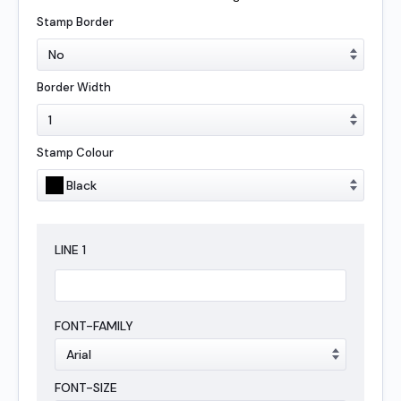
Stamp Border
Border Width
Stamp Colour
LINE
1