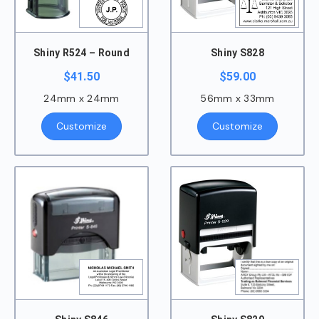
Shiny R524 – Round
Shiny S828
$
41.50
$
59.00
24mm x 24mm
56mm x 33mm
Customize
Customize