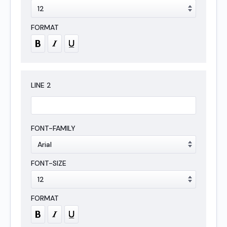
LINE
2