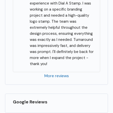
experience with Dial A Stamp. I was 
working on a specific branding 
project and needed a high-quality 
logo stamp. The team was 
extremely helpful throughout the 
design process, ensuring everything 
was exactly as I needed. Turnaround 
was impressively fast, and delivery 
was prompt. I'll definitely be back for 
more when I expand the project - 
thank you!
More reviews
Google Reviews