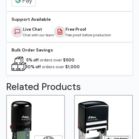
Support Available
Live Chat
Free Proof
Chat with our team
Free proof before production
Bulk Order Savings
5% off
orders over
$500
10% off
orders over
$1,000
Related Products