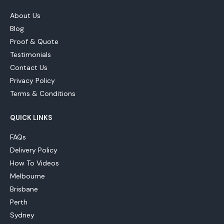
About Us
Blog
Proof & Quote
Testimonials
Contact Us
Privacy Policy
Terms & Conditions
QUICK LINKS
FAQs
Delivery Policy
How To Videos
Melbourne
Brisbane
Perth
Sydney