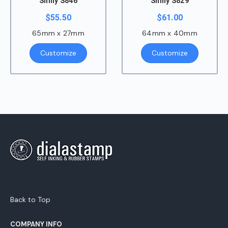
Shiny S846
Shiny S829
$
55.50
$
61.00
65mm x 27mm
64mm x 40mm
Customize
Customize
Back to Top
COMPANY INFO