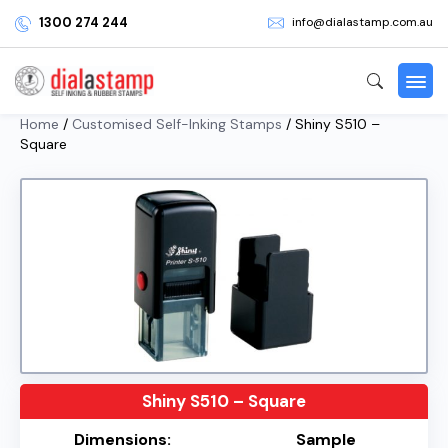
1300 274 244
info@dialastamp.com.au
Home
/
Customised Self-Inking Stamps
/ Shiny S510 –
Square
Shiny S510 – Square
Dimensions:
Sample