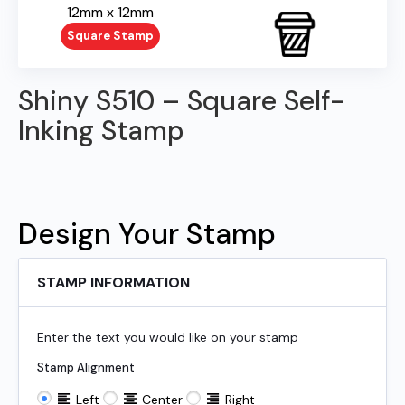
12mm x 12mm
Square Stamp
Shiny S510 – Square Self-
Inking Stamp
Design Your Stamp
STAMP INFORMATION
Enter the text you would like on your stamp
Stamp Alignment
Left
Center
Right