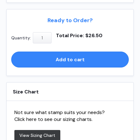
Ready to Order?
Shiny
Total Price:
$
26.50
Quantity:
S510
-
Square
Add to cart
quantity
Size Chart
Not sure what stamp suits your needs?
Click here to see our sizing charts.
View Sizing Chart