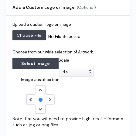
Add a Custom Logo or Image
(Optional)
Upload a custom logo or image
No File Selected
Choose from our wide selection of Artwork.
Scale
Select Image
Image Justification
Note that you will need to provide high-res file formats
such as jpg or png files