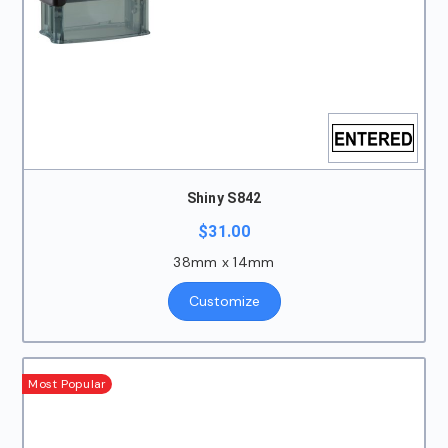
Shiny S842
$
31.00
38mm x 14mm
Customize
Most Popular