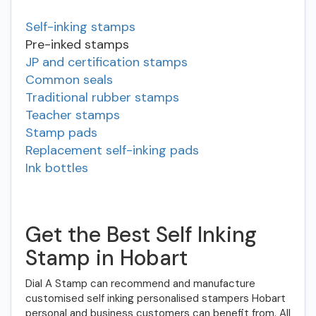
Self-inking stamps
Pre-inked stamps
JP and certification stamps
Common seals
Traditional rubber stamps
Teacher stamps
Stamp pads
Replacement self-inking pads
Ink bottles
Get the Best Self Inking
Stamp in Hobart
Dial A Stamp can recommend and manufacture
customised self inking personalised stampers Hobart
personal and business customers can benefit from. All