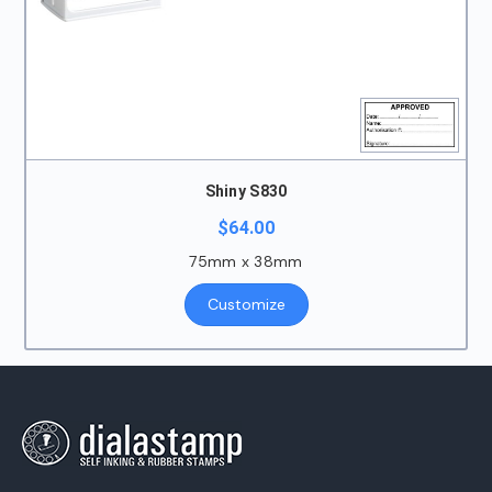
Shiny S830
$
64.00
75mm x 38mm
Customize