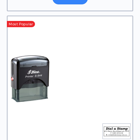
Most Popular