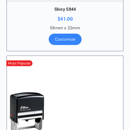
Shiny S844
$
41.00
58mm x 22mm
Customize
Most Popular