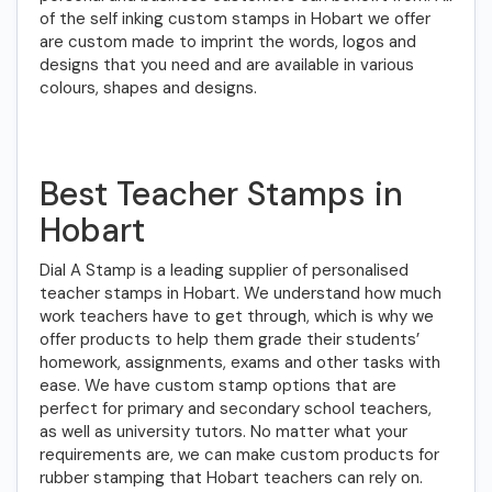
of the self inking custom stamps in Hobart we offer
are custom made to imprint the words, logos and
designs that you need and are available in various
colours, shapes and designs.
Best Teacher Stamps in
Hobart
Dial A Stamp is a leading supplier of personalised
teacher stamps in Hobart. We understand how much
work teachers have to get through, which is why we
offer products to help them grade their students’
homework, assignments, exams and other tasks with
ease. We have custom stamp options that are
perfect for primary and secondary school teachers,
as well as university tutors. No matter what your
requirements are, we can make custom products for
rubber stamping that Hobart teachers can rely on.