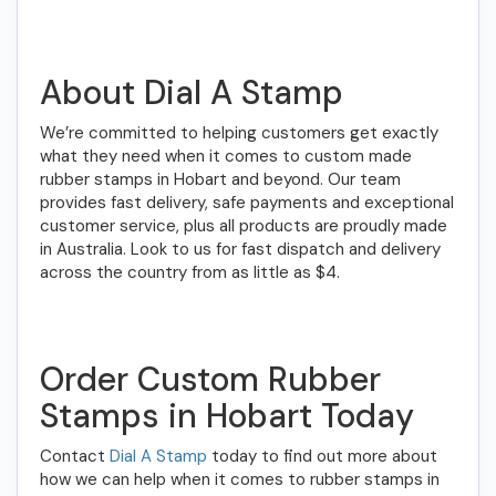
About Dial A Stamp
We’re committed to helping customers get exactly
what they need when it comes to custom made
rubber stamps in Hobart and beyond. Our team
provides fast delivery, safe payments and exceptional
customer service, plus all products are proudly made
in Australia. Look to us for fast dispatch and delivery
across the country from as little as $4.
Order Custom Rubber
Stamps in Hobart Today
Contact
Dial A Stamp
today to find out more about
how we can help when it comes to rubber stamps in