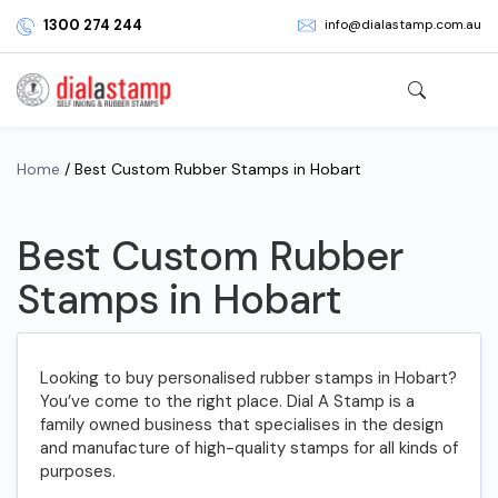
1300 274 244
info@dialastamp.com.au
Home
/ Best Custom Rubber Stamps in Hobart
Best Custom Rubber
Stamps in Hobart
Looking to buy personalised rubber stamps in Hobart?
You’ve come to the right place. Dial A Stamp is a
family owned business that specialises in the design
and manufacture of high-quality stamps for all kinds of
purposes.