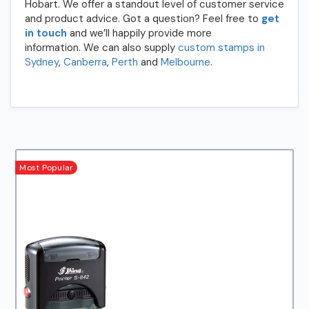
Hobart. We offer a standout level of customer service
and product advice. Got a question? Feel free to
get
in touch
and we’ll happily provide more
information. We can also supply
custom stamps in
Sydney
,
Canberra
,
Perth
and
Melbourne
.
Most Popular