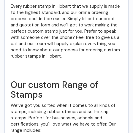
Every rubber stamp in Hobart that we supply is made
to the highest standard, and our online ordering
process couldn’t be easier. Simply fill out our proof
and quotation form and we’ll get to work making the
perfect custom stamp just for you. Prefer to speak
with someone over the phone? Feel free to give us a
call and our team will happily explain everything you
need to know about our process for ordering custom
rubber stamps in Hobart.
Our custom Range of
Stamps
We’ve got you sorted when it comes to all kinds of
stamps, including rubber stamps and self-inking
stamps. Perfect for businesses, schools and
certifications, you’ll love what we have to offer. Our
range includes: