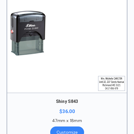
Shiny S843
$
36.00
47mm x 18mm
Customize