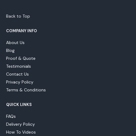
Back to Top
COMPANY INFO
About Us
Blog
Proof & Quote
Testimonials
Contact Us
Privacy Policy
Terms & Conditions
QUICK LINKS
FAQs
Delivery Policy
How To Videos